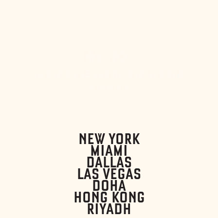
NEW YORK
MIAMI
DALLAS
LAS VEGAS
DOHA
HONG KONG
RIYADH