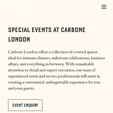
CARBONE LONDON PRIVATE EVENTS
SPECIAL EVENTS AT CARBONE
LONDON
Carbone London offers a collection of coveted spaces
ideal for intimate dinners, milestone celebrations, business
affairs, and everything in between. With remarkable
attention to detail and expert execution, our team of
experienced event and service professionals will assist in
creating a customized, unforgettable experience for you
and your guests.
EVENT ENQUIRY