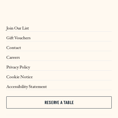
Join Our List
Gift Vouchers
Contact
Careers
Privacy Policy
Cookie Notice
Accessibility Statement
RESERVE A TABLE