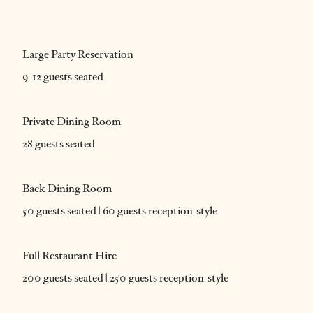
Large Party Reservation
9-12 guests seated
Private Dining Room
28 guests seated
Back Dining Room
50 guests seated | 60 guests reception-style
Full Restaurant Hire
200 guests seated | 250 guests reception-style