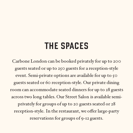
THE SPACES
Carbone London can be booked privately for up to 200
guests seated or up to 250 guests for a reception-style
event. Semi-private options are available for up to 50
guests seated or 60 reception-style. Our private dining
room can accommodate seated dinners for up to 28 guests
across two long tables. Our Street Salon is available semi-
privately for groups of up to 20 guests seated or 28
reception-style. In the restaurant, we offer large-party
reservations for groups of 9-12 guests.