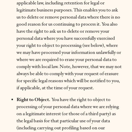
applicable law, including retention for legal or
legitimate business purposes. This enables you to ask
us to delete or remove personal data where there is no
good reason for us continuing to process it. You also
have the right to ask us to delete or remove your
personal data where you have successfully exercised
your right to object to processing (see below), where
we may have processed your information unlawfully or
where we are required to erase your personal data to
comply with local law. Note, however, that we may not
always be able to comply with your request of erasure
for specific legal reasons which will be notified to you,
if applicable, at the time of your request.
Right to Object.
You have the right to object to
processing of your personal data where we are relying
on a legitimate interest (or those of a third party) as
the legal basis for that particular use of your data
(including carrying out profiling based on our