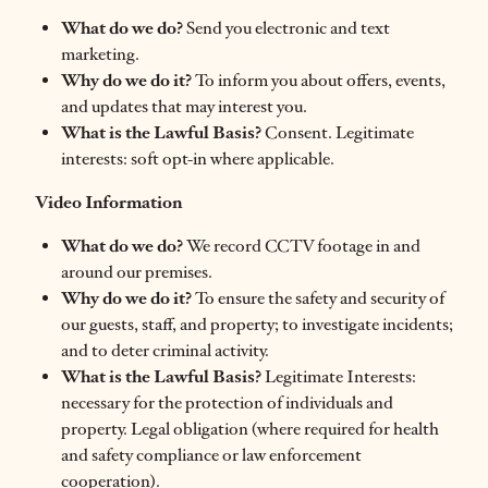
What do we do?
Send you electronic and text
marketing.
Why do we do it?
To inform you about offers, events,
and updates that may interest you.
What is the Lawful Basis?
Consent. Legitimate
interests: soft opt-in where applicable.
Video Information
What do we do?
We record CCTV footage in and
around our premises.
Why do we do it?
To ensure the safety and security of
our guests, staff, and property; to investigate incidents;
and to deter criminal activity.
What is the Lawful Basis?
Legitimate Interests:
necessary for the protection of individuals and
property. Legal obligation (where required for health
and safety compliance or law enforcement
cooperation).