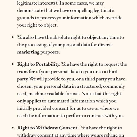
legitimate interests). In some cases, we may
demonstrate that we have compelling legitimate
grounds to process your information which override
your right to object.
You also have the absolute right to
object
any time to
the processing of your personal data for
direct
marketing
purposes.
Right to Portability.
You have the right to request the
transfer
of your personal data to you or to a third
party. We will provide to you, or a third party you have
chosen, your personal data in a structured, commonly
used, machine-readable format. Note that this right
only applies to automated information which you
initially provided consent for us to use or where we
used the information to perform a contract with you.
Right to
Withdraw Consent.
You have the right to
withdraw consent at any time where we are relying on