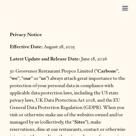
CARBONE LONDON PRIVACY POLICY
Privacy Notice
Effective Date:
August 28, 2025
Latest Update and Release Date:
June 18, 2026
30 Grosvenor Restaurant Propco Limited (“
Carbone
”,
“
we
”, “
our
” or “
us
”) always attach great importance to the
protection of your personal data in compliance with
applicable data protection laws, including the US state
privacy laws, UK Data Protection Act 2018, and the EU
General Data Protection Regulation (GDPR). When you
visit or otherwise make use of the websites owned and/or
managed by us (collectively, the “
Sites
”), make
reservations, dine at our restaurants, contact or otherwise