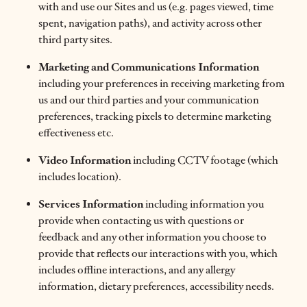
with and use our Sites and us (e.g. pages viewed, time
spent, navigation paths), and activity across other
third party sites.
Marketing and Communications Information
including your preferences in receiving marketing from
us and our third parties and your communication
preferences, tracking pixels to determine marketing
effectiveness etc.
Video Information
including CCTV footage (which
includes location).
Services Information
including information you
provide when contacting us with questions or
feedback and any other information you choose to
provide that reflects our interactions with you, which
includes offline interactions, and any allergy
information, dietary preferences, accessibility needs.