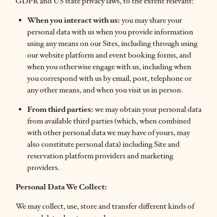
GDPR and US state privacy laws, to the extent relevant:
When you interact with us:
you may share your
personal data with us when you provide information
using any means on our Sites, including through using
our website platform and event booking forms, and
when you otherwise engage with us, including when
you correspond with us by email, post, telephone or
any other means, and when you visit us in person.
From third parties:
we may obtain your personal data
from available third parties (which, when combined
with other personal data we may have of yours, may
also constitute personal data) including Site and
reservation platform providers and marketing
providers.
Personal Data We Collect:
We may collect, use, store and transfer different kinds of