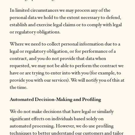
In limited circumstances we may process any of the
personal data we hold to the extent necessary to defend,
establish and exercise legal claims or to comply with legal
or regulatory obligations.
Where we need to collect personal information due to a
legal or regulatory obligation, or for performance of a
contract, and you do not provide that data when
requested, we may not be able to perform the contract we
have or are trying to enter into with you (for example, to
provide you with our services). We will notify you of this at
the time.
Automated Decision-Making and Profiling
We do not make decisions that have legal or similarly
significant effects on individuals based solely on
automated processing. However, we do use profiling
techniques to better understand our customers and tailor