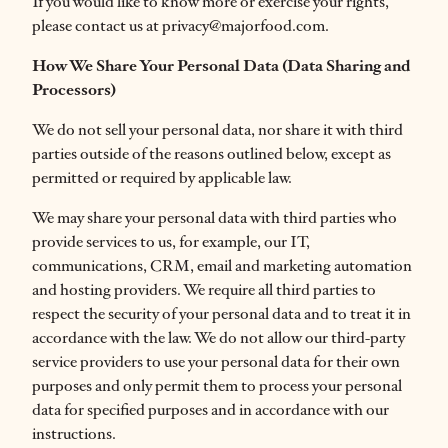
If you would like to know more or exercise your rights,
please contact us at privacy@majorfood.com.
How We Share Your Personal Data (Data Sharing and
Processors)
We do not sell your personal data, nor share it with third
parties outside of the reasons outlined below, except as
permitted or required by applicable law.
We may share your personal data with third parties who
provide services to us, for example, our IT,
communications, CRM, email and marketing automation
and hosting providers. We require all third parties to
respect the security of your personal data and to treat it in
accordance with the law. We do not allow our third-party
service providers to use your personal data for their own
purposes and only permit them to process your personal
data for specified purposes and in accordance with our
instructions.