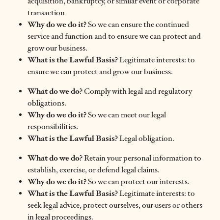
acquisition, bankruptcy, or similar event or corporate
transaction
Why do we do it?
So we can ensure the continued
service and function and to ensure we can protect and
grow our business.
What is the Lawful Basis?
Legitimate interests: to
ensure we can protect and grow our business.
What do we do?
Comply with legal and regulatory
obligations.
Why do we do it?
So we can meet our legal
responsibilities.
What is the Lawful Basis?
Legal obligation.
What do we do?
Retain your personal information to
establish, exercise, or defend legal claims.
Why do we do it?
So we can protect our interests.
What is the Lawful Basis?
Legitimate interests: to
seek legal advice, protect ourselves, our users or others
in legal proceedings.