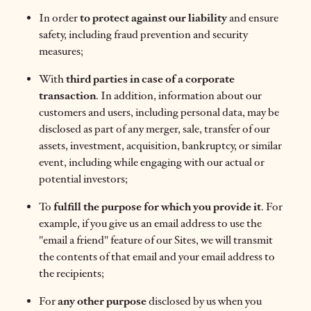
In order
to protect against our liability
and ensure
safety, including fraud prevention and security
measures;
With
third parties in case of a corporate
transaction
. In addition, information about our
customers and users, including personal data, may be
disclosed as part of any merger, sale, transfer of our
assets, investment, acquisition, bankruptcy, or similar
event, including while engaging with our actual or
potential investors;
To
fulfill the purpose for which you provide it
. For
example, if you give us an email address to use the
"email a friend" feature of our Sites, we will transmit
the contents of that email and your email address to
the recipients;
For
any other purpose
disclosed by us when you