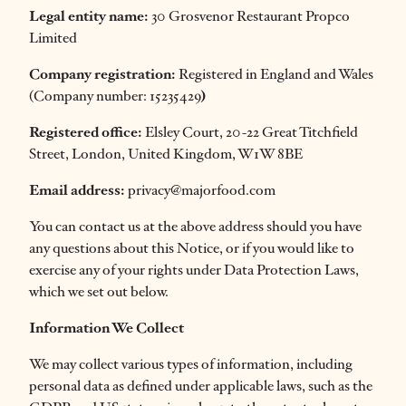
Legal entity name:
30 Grosvenor Restaurant Propco
Limited
Company registration:
Registered in England and Wales
(Company number: 15235429
)
Registered office:
Elsley Court, 20-22 Great Titchfield
Street, London, United Kingdom, W1W 8BE
Email address:
privacy@majorfood.com
You can contact us at the above address should you have
any questions about this Notice, or if you would like to
exercise any of your rights under Data Protection Laws,
which we set out below.
Information We Collect
We may collect various types of information, including
personal data as defined under applicable laws, such as the