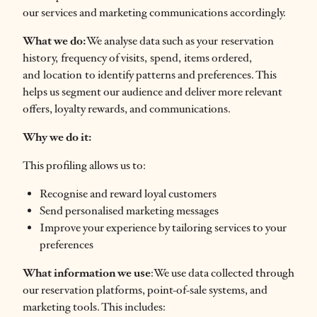
our services and marketing communications accordingly.
What we do:
We analyse data such as your reservation
history, frequency of visits, spend, items ordered,
and location to identify patterns and preferences. This
helps us segment our audience and deliver more relevant
offers, loyalty rewards, and communications.
Why we do it:
This profiling allows us to:
Recognise and reward loyal customers
Send personalised marketing messages
Improve your experience by tailoring services to your
preferences
What information we use
:We use data collected through
our reservation platforms, point-of-sale systems, and
marketing tools. This includes: