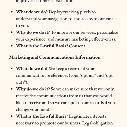
improve customer satisfaction.
What do we do?
Deploy tracking pixels to
understand your navigation to and access of our emails
to you.
Why do we do it?
To improve our services, personalise
your experience, and measure marketing effectiveness.
What is the Lawful Basis?
Consent.
Marketing and Communications Information
What do we do?
We keep a record of your
communication preferences (your “opt ins” and “opt
outs”).
Why do we do it?
So we can make sure that you only
receive the communications from us that you would
like to receive and so we can update our records if you
change your mind.
What is the Lawful Basis?
Legitimate interests:
necessary to promote our business. Legal obligation.