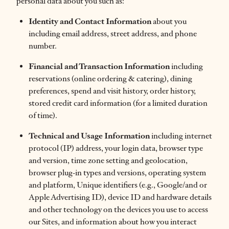
personal data about you such as:
Identity and Contact Information
about you
including email address, street address, and phone
number.
Financial and Transaction Information
including
reservations (online ordering & catering), dining
preferences, spend and visit history, order history,
stored credit card information (for a limited duration
of time).
Technical and Usage Information
including internet
protocol (IP) address, your login data, browser type
and version, time zone setting and geolocation,
browser plug-in types and versions, operating system
and platform, Unique identifiers (e.g., Google/and or
Apple Advertising ID), device ID and hardware details
and other technology on the devices you use to access
our Sites, and information about how you interact