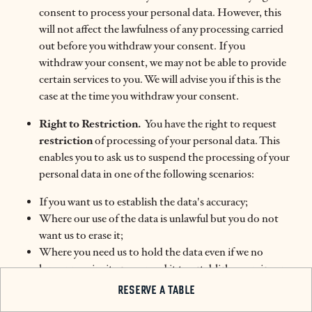
consent to process your personal data. However, this
will not affect the lawfulness of any processing carried
out before you withdraw your consent. If you
withdraw your consent, we may not be able to provide
certain services to you. We will advise you if this is the
case at the time you withdraw your consent.
Right to Restriction.
You have the right to request
restriction
of processing of your personal data. This
enables you to ask us to suspend the processing of your
personal data in one of the following scenarios:
If you want us to establish the data's accuracy;
Where our use of the data is unlawful but you do not
want us to erase it;
Where you need us to hold the data even if we no
longer require it as you need it to establish, exercise or
defend legal claims; or
RESERVE A TABLE
You have objected to our use of your data but we need