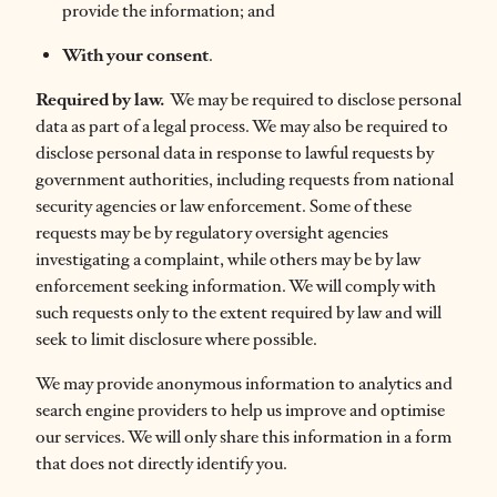
provide the information; and
With your consent
.
Required by law.
We may be required to disclose personal
data as part of a legal process. We may also be required to
disclose personal data in response to lawful requests by
government authorities, including requests from national
security agencies or law enforcement. Some of these
requests may be by regulatory oversight agencies
investigating a complaint, while others may be by law
enforcement seeking information. We will comply with
such requests only to the extent required by law and will
seek to limit disclosure where possible.
We may provide anonymous information to analytics and
search engine providers to help us improve and optimise
our services. We will only share this information in a form
that does not directly identify you.