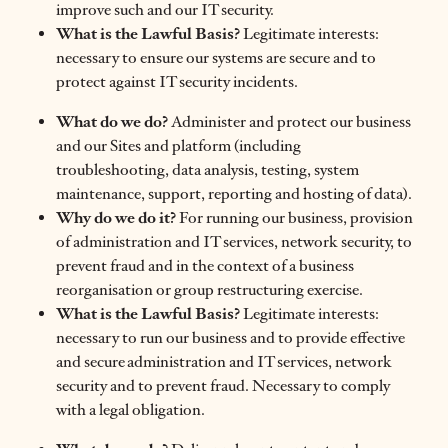
improve such and our IT security.
What is the Lawful Basis?
Legitimate interests:
necessary to ensure our systems are secure and to
protect against IT security incidents.
What do we do?
Administer and protect our business
and our Sites and platform (including
troubleshooting, data analysis, testing, system
maintenance, support, reporting and hosting of data).
Why do we do it?
For running our business, provision
of administration and IT services, network security, to
prevent fraud and in the context of a business
reorganisation or group restructuring exercise.
What is the Lawful Basis?
Legitimate interests:
necessary to run our business and to provide effective
and secure administration and IT services, network
security and to prevent fraud. Necessary to comply
with a legal obligation.