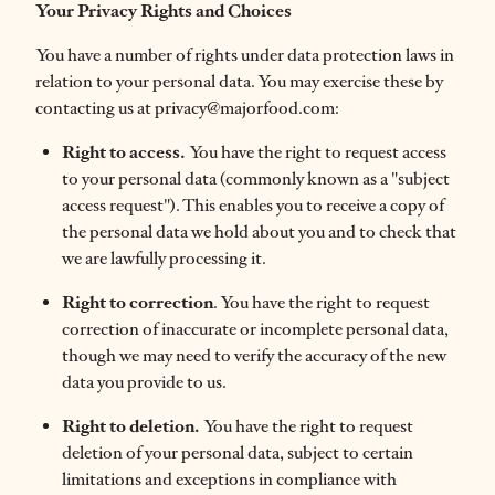
Your Privacy Rights and Choices
You have a number of rights under data protection laws in
relation to your personal data. You may exercise these by
contacting us at privacy@majorfood.com:
Right to access.
You have the right to request access
to your personal data (commonly known as a "subject
access request"). This enables you to receive a copy of
the personal data we hold about you and to check that
we are lawfully processing it.
Right to correction
. You have the right to request
correction of inaccurate or incomplete personal data,
though we may need to verify the accuracy of the new
data you provide to us.
Right to deletion.
You have the right to request
deletion of your personal data, subject to certain
limitations and exceptions in compliance with