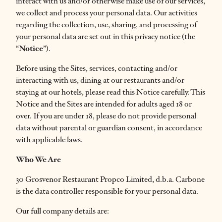
interact with us and/or otherwise make use of our services,
we collect and process your personal data. Our activities
regarding the collection, use, sharing, and processing of
your personal data are set out in this privacy notice (the
“
Notice
”).
Before using the Sites, services, contacting and/or
interacting with us, dining at our restaurants and/or
staying at our hotels, please read this Notice carefully. This
Notice and the Sites are intended for adults aged 18 or
over. If you are under 18, please do not provide personal
data without parental or guardian consent, in accordance
with applicable laws.
Who We Are
30 Grosvenor Restaurant Propco Limited, d.b.a. Carbone
is the data controller responsible for your personal data.
Our full company details are: