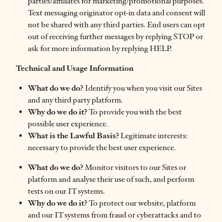
parties/affiliates for marketing/promotional purposes.
Text messaging originator opt-in data and consent will
not be shared with any third parties. End users can opt
out of receiving further messages by replying STOP or
ask for more information by replying HELP.
Technical and Usage Information
What do we do?
Identify you when you visit our Sites
and any third party platform.
Why do we do it?
To provide you with the best
possible user experience.
What is the Lawful Basis?
Legitimate interests:
necessary to provide the best user experience.
What do we do?
Monitor visitors to our Sites or
platform and analyse their use of such, and perform
tests on our IT systems.
Why do we do it?
To protect our website, platform
and our IT systems from fraud or cyberattacks and to