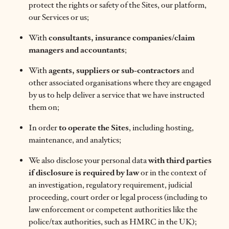
protect the rights or safety of the Sites, our platform,
our Services or us;
With
consultants, insurance companies/claim
managers and accountants
;
With
agents, suppliers or sub-contractors
and
other associated organisations where they are engaged
by us to help deliver a service that we have instructed
them on;
In order
to operate the Sites
, including hosting,
maintenance, and analytics;
We also disclose your personal data
with third parties
if disclosure is required by law
or in the context of
an investigation, regulatory requirement, judicial
proceeding, court order or legal process (including to
law enforcement or competent authorities like the
police/tax authorities, such as HMRC in the UK);