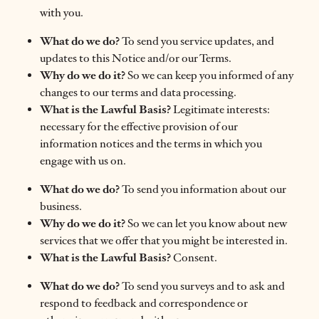
with you.
What do we do?
To send you service updates, and
updates to this Notice and/or our Terms.
Why do we do it?
So we can keep you informed of any
changes to our terms and data processing.
What is the Lawful Basis?
Legitimate interests:
necessary for the effective provision of our
information notices and the terms in which you
engage with us on.
What do we do?
To send you information about our
business.
Why do we do it?
So we can let you know about new
services that we offer that you might be interested in.
What is the Lawful Basis?
Consent.
What do we do?
To send you surveys and to ask and
respond to feedback and correspondence or