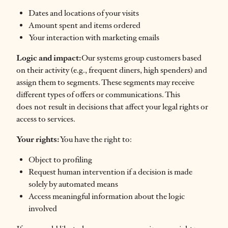
Dates and locations of your visits
Amount spent and items ordered
Your interaction with marketing emails
Logic and impact:
Our systems group customers based
on their activity (e.g., frequent diners, high spenders) and
assign them to segments. These segments may receive
different types of offers or communications. This
does not result in decisions that affect your legal rights or
access to services.
Your rights:
You have the right to:
Object to profiling
Request human intervention if a decision is made
solely by automated means
Access meaningful information about the logic
involved