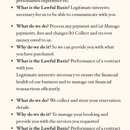
personalised experience etc.
What is the Lawful Basis?
Legitimate interests:
necessary for us to be able to communicate with you.
What do we do?
Process any payment and (a) Manage
payments, fees and charges (b) Collect and recover
money owed to us.
Why do we do it?
So we can provide you with what
you have purchased.
What is the Lawful Basis?
Performance of a contract
with you.
Legitimate interests: necessary to ensure the financial
health of our business and to manage our financial
transactions efficiently.
What do we do?
We collect and store your reservation
details.
Why do we do it?
To manage your booking and
provide you with the services you requested
What is the Lawful Basis?
Performance of a contract