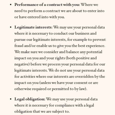
Performance of a contract with you:
Where we
need to perform a contract we are about to enter into
or have entered into with you.
Legitimate interests
: We may use your personal data
where it is necessary to conduct our business and
pursue our legitimate interests, for example to prevent
fraud and/or enable us to give you the best experience.
We make sure we consider and balance any potential
impact on you and your rights (both positive and
negative) before we process your personal data for our
legitimate interests. We do not use your personal data
for activities where our interests are overridden by the
impact on you (unless we have your consent or are
otherwise required or permitted to by law).
Legal obligation:
We may use your personal data
where it is necessary for compliance with a legal
obligation that we are subject to.