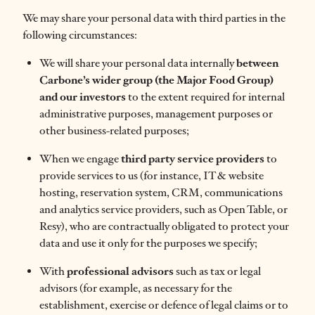
We may share your personal data with third parties in the
following circumstances:
We will share your personal data internally
between
Carbone’s wider group (the Major Food Group)
and our investors
to the extent required for internal
administrative purposes, management purposes or
other business-related purposes;
When we engage
third party service providers
to
provide services to us (for instance, IT & website
hosting, reservation system, CRM, communications
and analytics service providers, such as Open Table, or
Resy), who are contractually obligated to protect your
data and use it only for the purposes we specify;
With
professional advisors
such as tax or legal
advisors (for example, as necessary for the
establishment, exercise or defence of legal claims or to