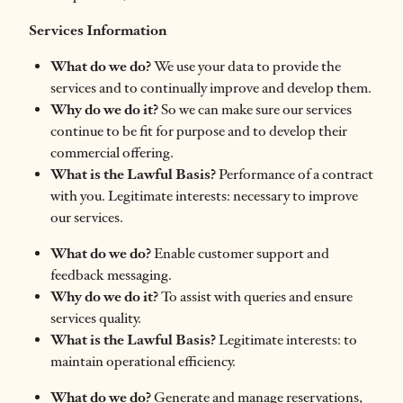
Services Information
What do we do?
We use your data to provide the
services and to continually improve and develop them.
Why do we do it?
So we can make sure our services
continue to be fit for purpose and to develop their
commercial offering.
What is the Lawful Basis?
Performance of a contract
with you. Legitimate interests: necessary to improve
our services.
What do we do?
Enable customer support and
feedback messaging.
Why do we do it?
To assist with queries and ensure
services quality.
What is the Lawful Basis?
Legitimate interests: to
maintain operational efficiency.
What do we do?
Generate and manage reservations,