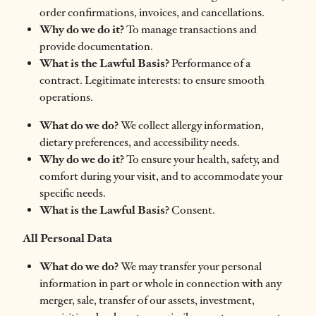
order confirmations, invoices, and cancellations.
Why do we do it?
To manage transactions and
provide documentation.
What is the Lawful Basis?
Performance of a
contract. Legitimate interests: to ensure smooth
operations.
What do we do?
We collect allergy information,
dietary preferences, and accessibility needs.
Why do we do it?
To ensure your health, safety, and
comfort during your visit, and to accommodate your
specific needs.
What is the Lawful Basis?
Consent.
All Personal Data
What do we do?
We may transfer your personal
information in part or whole in connection with any
merger, sale, transfer of our assets, investment,