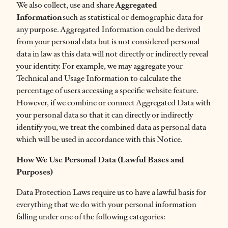
We also collect, use and share
Aggregated
Information
such as statistical or demographic data for
any purpose. Aggregated Information could be derived
from your personal data but is not considered personal
data in law as this data will not directly or indirectly reveal
your identity. For example, we may aggregate your
Technical and Usage Information to calculate the
percentage of users accessing a specific website feature.
However, if we combine or connect Aggregated Data with
your personal data so that it can directly or indirectly
identify you, we treat the combined data as personal data
which will be used in accordance with this Notice.
How We Use Personal Data (Lawful Bases and
Purposes)
Data Protection Laws require us to have a lawful basis for
everything that we do with your personal information
falling under one of the following categories: