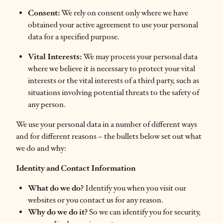
Consent:
We rely on consent only where we have
obtained your active agreement to use your personal
data for a specified purpose.
Vital Interests:
We may process your personal data
where we believe it is necessary to protect your vital
interests or the vital interests of a third party, such as
situations involving potential threats to the safety of
any person.
We use your personal data in a number of different ways
and for different reasons – the bullets below set out what
we do and why:
Identity and Contact Information
What do we do?
Identify you when you visit our
websites or you contact us for any reason.
Why do we do it?
So we can identify you for security,