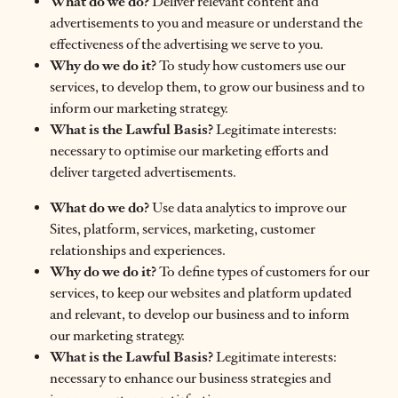
What do we do?
Deliver relevant content and
advertisements to you and measure or understand the
effectiveness of the advertising we serve to you.
Why do we do it?
To study how customers use our
services, to develop them, to grow our business and to
inform our marketing strategy.
What is the Lawful Basis?
Legitimate interests:
necessary to optimise our marketing efforts and
deliver targeted advertisements.
What do we do?
Use data analytics to improve our
Sites, platform, services, marketing, customer
relationships and experiences.
Why do we do it?
To define types of customers for our
services, to keep our websites and platform updated
and relevant, to develop our business and to inform
our marketing strategy.
What is the Lawful Basis?
Legitimate interests:
necessary to enhance our business strategies and