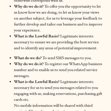
otherwise correspond with us.
Why do we do it?
To offer you the opportunity to let
us know how we are doing, to let us know your views
on another subject, for us to leverage your feedback to
further develop and tailor our business and to improve
your experience.
What is the Lawful Basis?
Legitimate interests:
necessary to ensure we are providing the best service
and to identify any areas of potential improvement.
What do we do?
To send SMS messages to you.
Why do we do it?
To register our WhatsApp business
number and to enable us to send you related service
messages.
What is the Lawful Basis?
Legitimate interests:
necessary for us to send you messages related to you
engaging with us, making reservations, purchasing gift
cards etc.
No mobile information will be shared with third